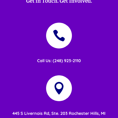
Get in Touch. Get Involved.

Call Us: (248) 923-2110

445 S Livernois Rd, Ste. 203 Rochester Hills, MI