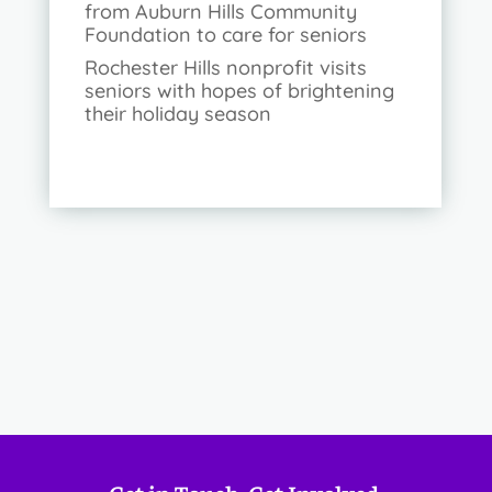
from Auburn Hills Community
Foundation to care for seniors
Rochester Hills nonprofit visits
seniors with hopes of brightening
their holiday season