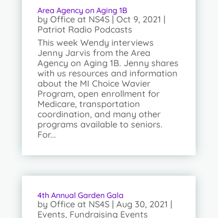
Area Agency on Aging 1B
by
Office at NS4S
|
Oct 9, 2021
|
Patriot Radio Podcasts
This week Wendy interviews
Jenny Jarvis from the Area
Agency on Aging 1B. Jenny shares
with us resources and information
about the MI Choice Wavier
Program, open enrollment for
Medicare, transportation
coordination, and many other
programs available to seniors.
For...
4th Annual Garden Gala
by
Office at NS4S
|
Aug 30, 2021
|
Events
,
Fundraising Events