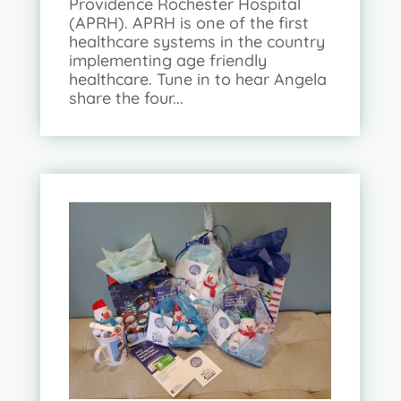
Providence Rochester Hospital
(APRH). APRH is one of the first
healthcare systems in the country
implementing age friendly
healthcare. Tune in to hear Angela
share the four...