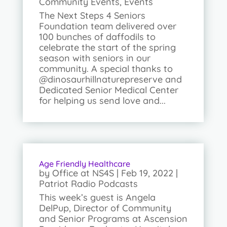
Community Events
,
Events
The Next Steps 4 Seniors
Foundation team delivered over
100 bunches of daffodils to
celebrate the start of the spring
season with seniors in our
community. A special thanks to
@dinosaurhillnaturepreserve and
Dedicated Senior Medical Center
for helping us send love and...
Age Friendly Healthcare
by
Office at NS4S
|
Feb 19, 2022
|
Patriot Radio Podcasts
This week’s guest is Angela
DelPup, Director of Community
and Senior Programs at Ascension