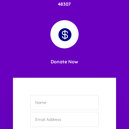
48307

Donate Now