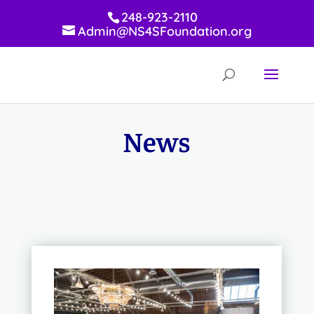
248-923-2110
Admin@NS4SFoundation.org
News