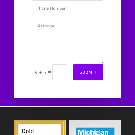
=
9 + 7
SUBMIT