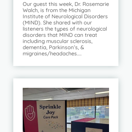
Our guest this week, Dr. Rosemarie
Walch, is from the Michigan
Institute of Neurological Disorders
(MIND). She shared with our
listeners the types of neurological
disorders that MIND can treat
including muscular sclerosis,
dementia, Parkinson’s, &
migraines/headaches....