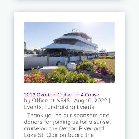
2022 Ovation: Cruise for A Cause
by
Office at NS4S
|
Aug 10, 2022
|
Events
,
Fundraising Events
Thank you to our sponsors and
donors for joining us for a sunset
cruise on the Detroit River and
Lake St. Clair on board the