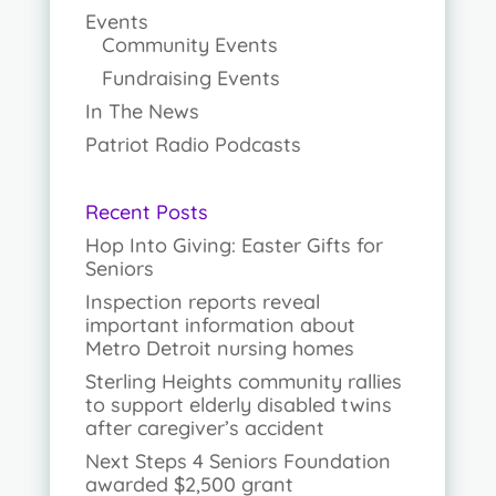
Events
Community Events
Fundraising Events
In The News
Patriot Radio Podcasts
Recent Posts
Hop Into Giving: Easter Gifts for
Seniors
Inspection reports reveal
important information about
Metro Detroit nursing homes
Sterling Heights community rallies
to support elderly disabled twins
after caregiver’s accident
Next Steps 4 Seniors Foundation
awarded $2,500 grant