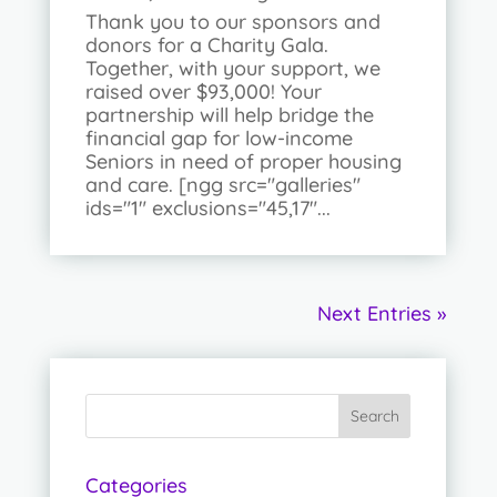
Thank you to our sponsors and
donors for a Charity Gala.
Together, with your support, we
raised over $93,000! Your
partnership will help bridge the
financial gap for low-income
Seniors in need of proper housing
and care. [ngg src="galleries"
ids="1" exclusions="45,17"...
Next Entries »
Categories