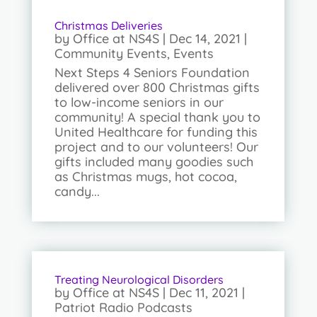
Christmas Deliveries
by
Office at NS4S
|
Dec 14, 2021
|
Community Events
,
Events
Next Steps 4 Seniors Foundation
delivered over 800 Christmas gifts
to low-income seniors in our
community! A special thank you to
United Healthcare for funding this
project and to our volunteers! Our
gifts included many goodies such
as Christmas mugs, hot cocoa,
candy...
Treating Neurological Disorders
by
Office at NS4S
|
Dec 11, 2021
|
Patriot Radio Podcasts