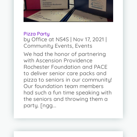
Pizza Party
by
Office at NS4S
|
Nov 17, 2021
|
Community Events
,
Events
We had the honor of partnering
with Ascension Providence
Rochester Foundation and PACE
to deliver senior care packs and
pizza to seniors in our community!
Our foundation team members
had such a fun time speaking with
the seniors and throwing them a
party. [ngg...