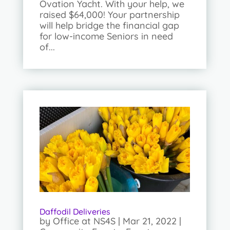
Ovation Yacht. With your help, we
raised $64,000! Your partnership
will help bridge the financial gap
for low-income Seniors in need
of...
Daffodil Deliveries
by
Office at NS4S
|
Mar 21, 2022
|