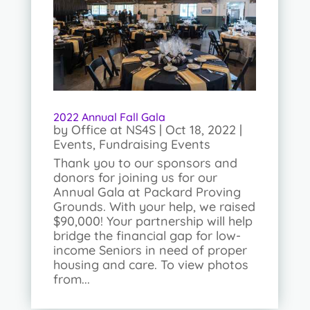
2022 Annual Fall Gala
by
Office at NS4S
|
Oct 18, 2022
|
Events
,
Fundraising Events
Thank you to our sponsors and
donors for joining us for our
Annual Gala at Packard Proving
Grounds. With your help, we raised
$90,000! Your partnership will help
bridge the financial gap for low-
income Seniors in need of proper
housing and care. To view photos
from...