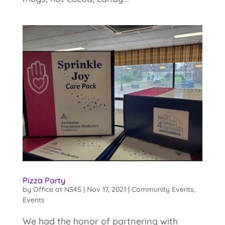
Pizza Party
by
Office at NS4S
|
Nov 17, 2021
|
Community Events
,
Events
We had the honor of partnering with