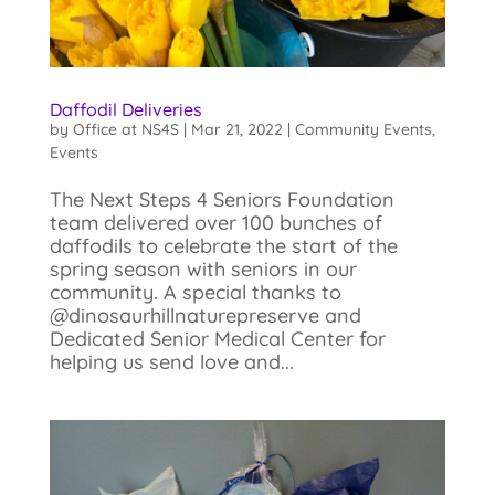
Daffodil Deliveries
by
Office at NS4S
|
Mar 21, 2022
|
Community Events
,
Events
The Next Steps 4 Seniors Foundation
team delivered over 100 bunches of
daffodils to celebrate the start of the
spring season with seniors in our
community. A special thanks to
@dinosaurhillnaturepreserve and
Dedicated Senior Medical Center for
helping us send love and...