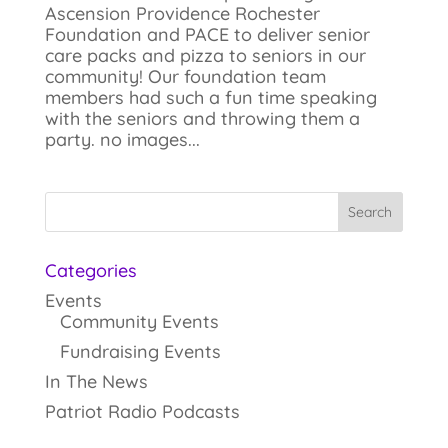
Ascension Providence Rochester
Foundation and PACE to deliver senior
care packs and pizza to seniors in our
community! Our foundation team
members had such a fun time speaking
with the seniors and throwing them a
party. no images...
Categories
Events
Community Events
Fundraising Events
In The News
Patriot Radio Podcasts