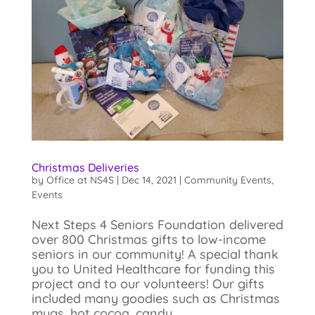
Christmas Deliveries
by
Office at NS4S
|
Dec 14, 2021
|
Community Events
,
Events
Next Steps 4 Seniors Foundation delivered
over 800 Christmas gifts to low-income
seniors in our community! A special thank
you to United Healthcare for funding this
project and to our volunteers! Our gifts
included many goodies such as Christmas
mugs, hot cocoa, candy...