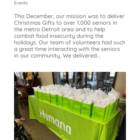
Events
This December, our mission was to deliver
Christmas Gifts to over 1,000 seniors in
the metro Detroit area and to help
combat food insecurity during the
holidays. Our team of volunteers had such
a great time interacting with the seniors
in our community. We delivered...