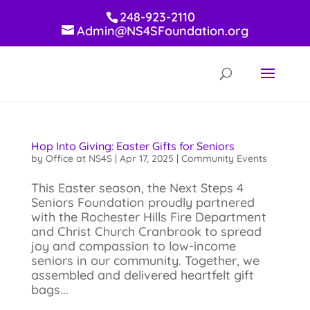
248-923-2110
Admin@NS4SFoundation.org
Hop Into Giving: Easter Gifts for Seniors
by
Office at NS4S
|
Apr 17, 2025
|
Community Events
This Easter season, the Next Steps 4
Seniors Foundation proudly partnered
with the Rochester Hills Fire Department
and Christ Church Cranbrook to spread
joy and compassion to low-income
seniors in our community. Together, we
assembled and delivered heartfelt gift
bags...