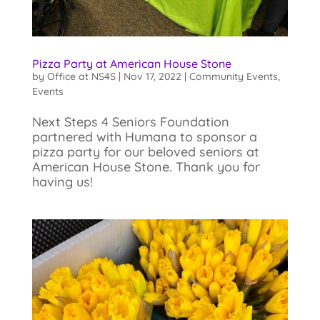
Pizza Party at American House Stone
by
Office at NS4S
|
Nov 17, 2022
|
Community Events
,
Events
Next Steps 4 Seniors Foundation
partnered with Humana to sponsor a
pizza party for our beloved seniors at
American House Stone. Thank you for
having us!