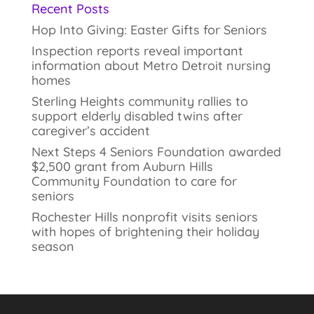
Recent Posts
Hop Into Giving: Easter Gifts for Seniors
Inspection reports reveal important
information about Metro Detroit nursing
homes
Sterling Heights community rallies to
support elderly disabled twins after
caregiver’s accident
Next Steps 4 Seniors Foundation awarded
$2,500 grant from Auburn Hills
Community Foundation to care for
seniors
Rochester Hills nonprofit visits seniors
with hopes of brightening their holiday
season