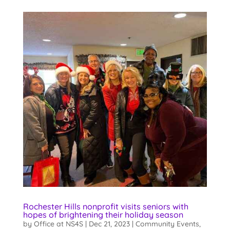
Rochester Hills nonprofit visits seniors with
hopes of brightening their holiday season
by
Office at NS4S
|
Dec 21, 2023
|
Community Events
,