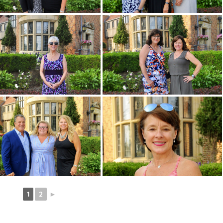
1
2
►