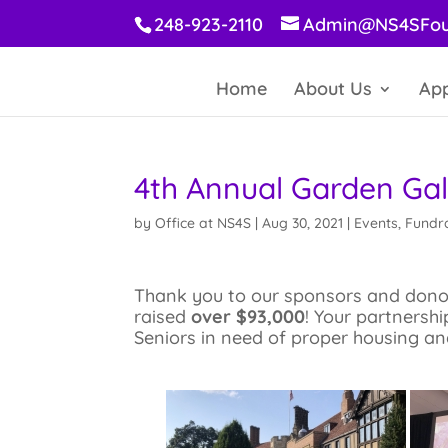
248-923-2110
Admin@NS4SFou
Home
About Us
App
4th Annual Garden Ga
by
Office at NS4S
|
Aug 30, 2021
|
Events
,
Fundra
Thank you to our sponsors and donors
raised
over $93,000
! Your partnershi
Seniors in need of proper housing an