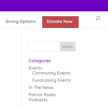
Giving Options
Donate Now
Categories
Events
Community Events
Fundraising Events
In The News
Patriot Radio
Podcasts