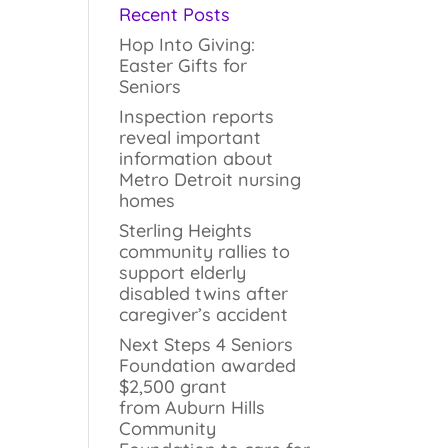
Recent Posts
Hop Into Giving:
Easter Gifts for
Seniors
Inspection reports
reveal important
information about
Metro Detroit nursing
homes
Sterling Heights
community rallies to
support elderly
disabled twins after
caregiver’s accident
Next Steps 4 Seniors
Foundation awarded
$2,500 grant
from Auburn Hills
Community