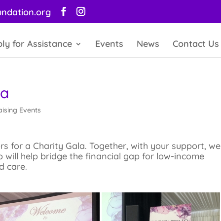
ndation.org
ly for Assistance
Events
News
Contact Us
la
ising Events
 for a Charity Gala. Together, with your support, we
p will help bridge the financial gap for low-income
d care.