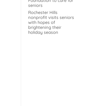
Foundation to care for
seniors
Rochester Hills
nonprofit visits seniors
with hopes of
brightening their
holiday season